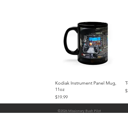
Quick View
Kodiak Instrument Panel Mug,
T
11oz
P
$
Price
$19.99
©2026 Missionary Bush Pilot