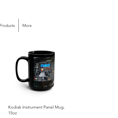
 Products
More
Quick View
Kodiak Instrument Panel Mug,
15oz