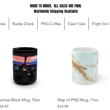
MADE TO ORDER. ALL SALES ARE FINAL
Worldwide Shipping Available
oks
Buddy Check
PNG Coffee
Gear I Use
Flight Sim
Quick View
Quick View
unrise Black Mug, 15oz
Map of PNG Mug, 11oz
rice
Price
24.99
$19.99