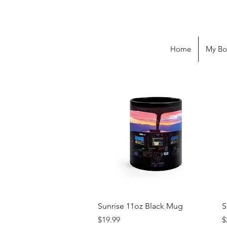
Home
My Bo
Quick View
Sunrise 11oz Black Mug
S
Price
P
$19.99
$