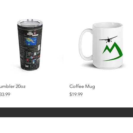
Quick View
Quick View
umbler 20oz
Coffee Mug
rice
Price
33.99
$19.99