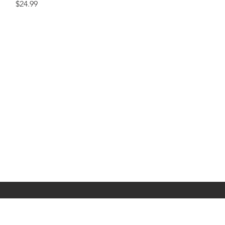
Price
$24.99