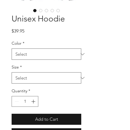
Unisex Hoodie
Price
$39.95
Color
*
Size
*
Quantity
*
Add to Cart