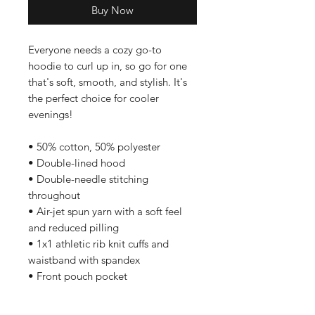
Buy Now
Everyone needs a cozy go-to 
hoodie to curl up in, so go for one 
that's soft, smooth, and stylish. It's 
the perfect choice for cooler 
evenings! 
• 50% cotton, 50% polyester 
• Double-lined hood 
• Double-needle stitching 
throughout 
• Air-jet spun yarn with a soft feel 
and reduced pilling 
• 1x1 athletic rib knit cuffs and 
waistband with spandex 
• Front pouch pocket