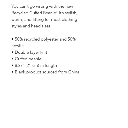
You can’t go wrong with the new 
Recycled Cuffed Beanie! It’s stylish, 
warm, and fitting for most clothing 
styles and head sizes.
• 50% recycled polyester and 50% 
acrylic
• Double layer knit
• Cuffed beanie
• 8.27″ (21 cm) in length
• Blank product sourced from China
No Reviews Yet
Share your thoughts. Be the first to
leave a review.
Leave a Review