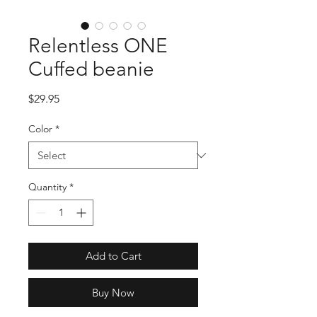
Relentless ONE
Cuffed beanie
Price
$29.95
Color
*
Quantity
*
Add to Cart
Buy Now