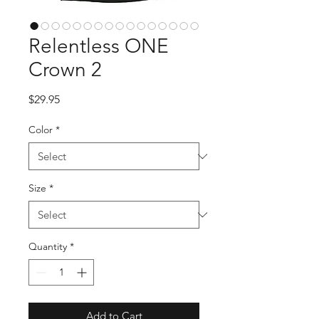
Relentless ONE
Crown 2
Price
$29.95
Color
*
Size
*
Quantity
*
Add to Cart