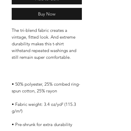
Buy Now
The tri-blend fabric creates a 
vintage, fitted look. And extreme 
durability makes this t-shirt 
withstand repeated washings and 
• 50% polyester, 25% combed ring-
• Fabric weight: 3.4 oz/yd² (115.3 