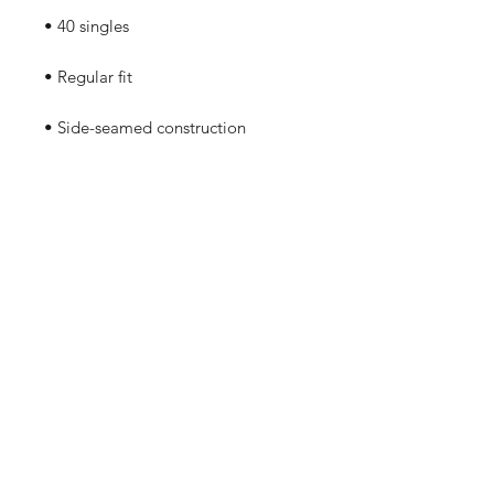
• Blank product sourced from 
Guatemala, Nicaragua, Mexico, 
Honduras, or the US
No Reviews Yet
Share your thoughts. Be the first to
leave a review.
Leave a Review