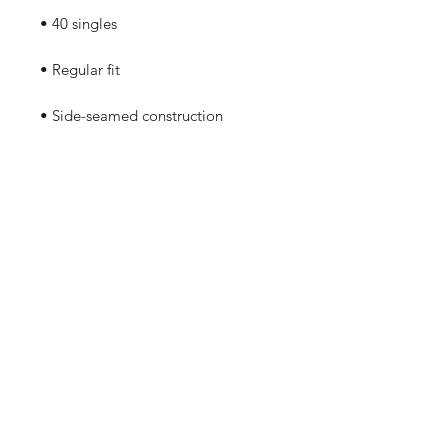
• Blank product sourced from 
Guatemala, Nicaragua, Mexico, 
Honduras, or the US
No Reviews Yet
Share your thoughts. Be the first to
leave a review.
Leave a Review