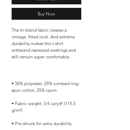
Buy Now
The tri-blend fabric creates a 
vintage, fitted look. And extreme 
durability makes this t-shirt 
withstand repeated washings and 
• 50% polyester, 25% combed ring-
• Fabric weight: 3.4 oz/yd² (115.3 