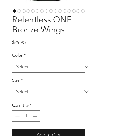
Relentless ONE
Bronze Wings
Price
$29.95
Color
*
Size
*
Quantity
*
Add to Cart