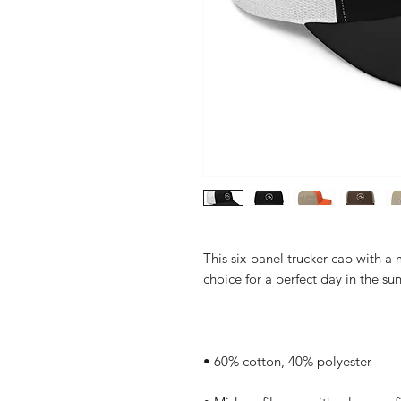
This six-panel trucker cap with a 