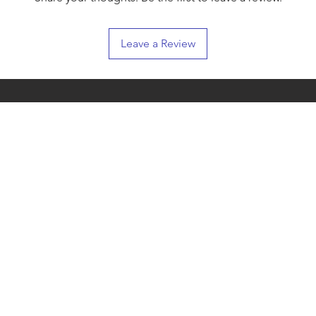
Leave a Review