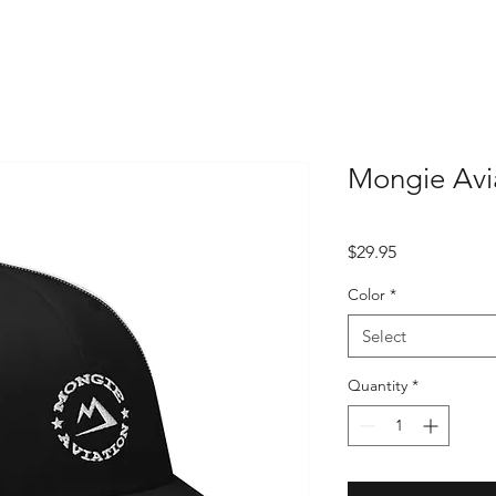
Mongie Avi
Price
$29.95
Color
*
Select
Quantity
*