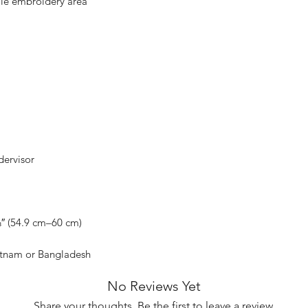
etnam or Bangladesh
No Reviews Yet
Share your thoughts. Be the first to leave a review.