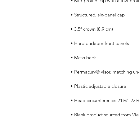
• Blank product sourced from Vi