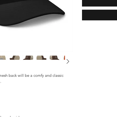
mesh back will be a comfy and classic 