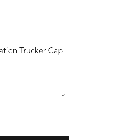
ation Trucker Cap